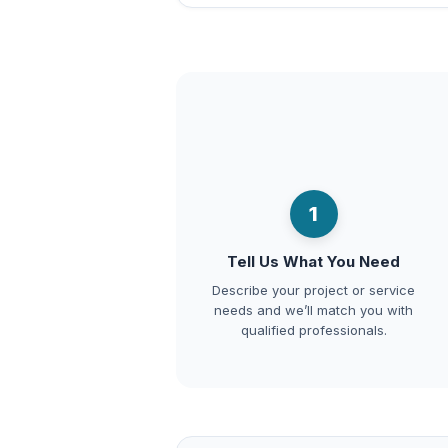
1
Tell Us What You Need
Describe your project or service
needs and we’ll match you with
qualified professionals.