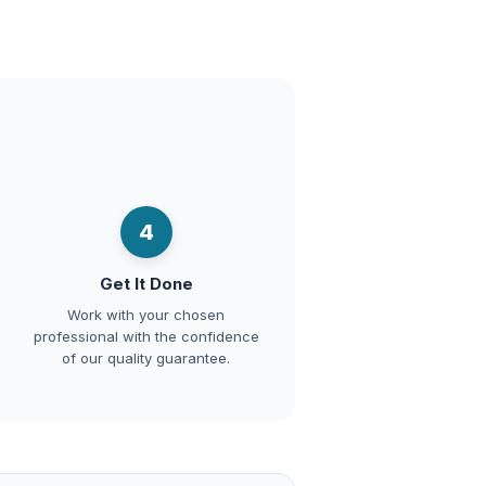
4
Get It Done
Work with your chosen
professional with the confidence
of our quality guarantee.