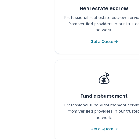
Real estate escrow
Professional real estate escrow servi
from verified providers in our truste
network.
Get a Quote →
💰
Fund disbursement
Professional fund disbursement servi
from verified providers in our truste
network.
Get a Quote →