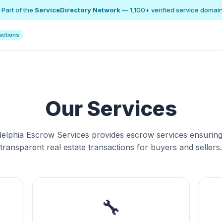
 Part of the
ServiceDirectory Network
— 1,100+ verified service domai
actions
Our Services
delphia Escrow Services provides escrow services ensuring
transparent real estate transactions for buyers and sellers.
🔧