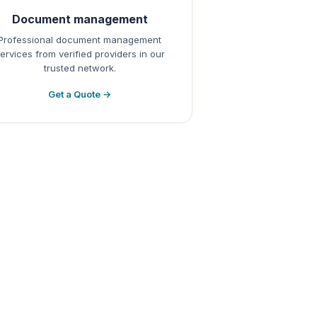
Document management
Professional document management
ervices from verified providers in our
trusted network.
Get a Quote →