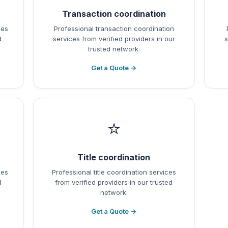
Transaction coordination
ces
Professional transaction coordination
d
services from verified providers in our
s
trusted network.
Get a Quote →
⭐
Title coordination
ces
Professional title coordination services
d
from verified providers in our trusted
network.
Get a Quote →