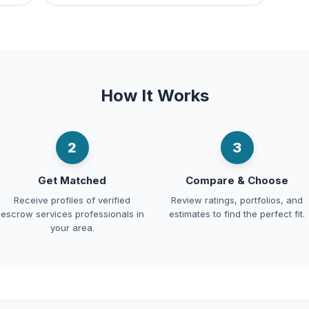
How It Works
2
3
Get Matched
Compare & Choose
Receive profiles of verified
Review ratings, portfolios, and
escrow services professionals in
estimates to find the perfect fit.
your area.