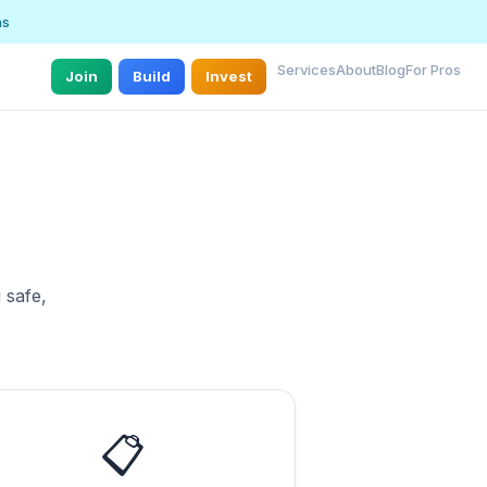
ns
Services
About
Blog
For Pros
Join
Build
Invest
 safe,
📋