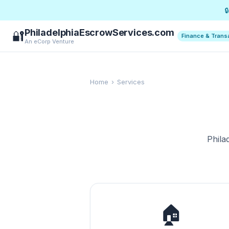

PhiladelphiaEscrowServices.com
🔐
Finance & Trans
An eCorp Venture
Home
›
Services
Phila
🏠